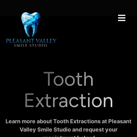
Tooth
Extraction
Learn more about Tooth Extractions at Pleasant
Valley Smile Studio and request your