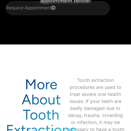
appointment below!
Request Appointment
More
Tooth extraction
procedures are used to
About
treat severe oral health
issues. If your teeth are
badly damaged due to
Tooth
decay, trauma, crowding
or infection, it may be
Extractions
necessary to have a tooth