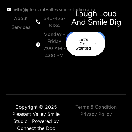
info@pleasantvalleysmilestudio.com
Home
Laugh Loud
About
540-425-
And Smile Big
8184
Services
Monday -
Let's
Friday
Get
7:00 AM -
Started
4:00 PM
Copyright © 2025
Terms & Condition
Pleasant Valley Smile
Privacy Policy
Studio | Powered by
Connect the Doc