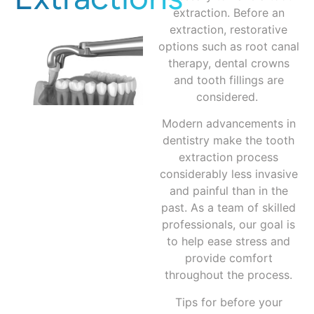
extraction. Before an
extraction, restorative
options such as root canal
therapy, dental crowns
and tooth fillings are
considered.
Modern advancements in
dentistry make the tooth
extraction process
considerably less invasive
and painful than in the
past. As a team of skilled
professionals, our goal is
to help ease stress and
provide comfort
throughout the process.
Tips for before your