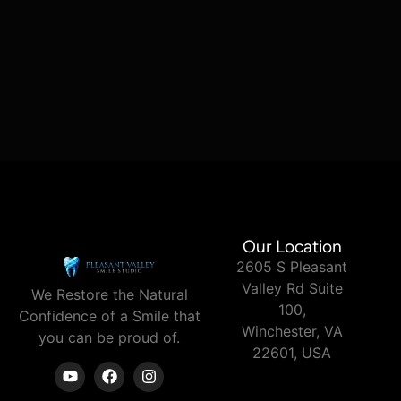
Our Location
2605 S Pleasant
Valley Rd Suite
We Restore the Natural
100,
Confidence of a Smile
that
Winchester, VA
you can
be proud of.
22601, USA