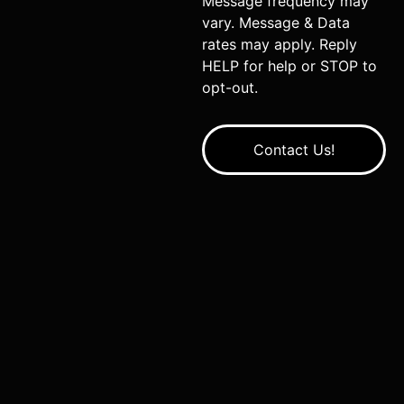
Message frequency may
vary. Message & Data
rates may apply. Reply
HELP for help or STOP to
opt-out.
Contact Us!