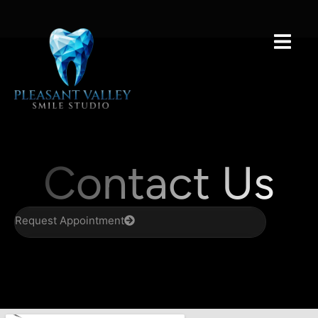
Contact Us
Request Appointment