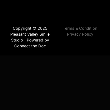
Copyright © 2025
Terms & Condition
Pleasant Valley Smile
Privacy Policy
Studio | Powered by
Connect the Doc