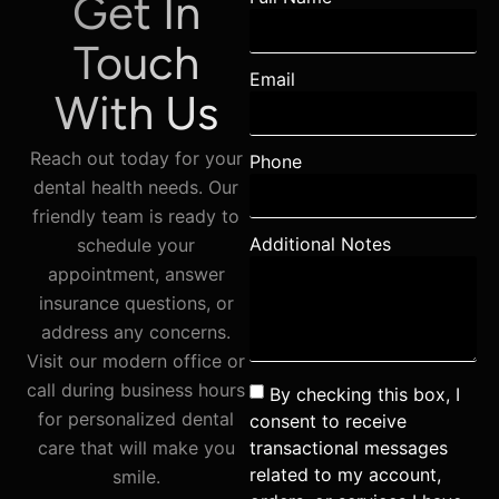
Get In
Touch
Email
With Us
Reach out today for your
Phone
dental health needs. Our
friendly team is ready to
Additional Notes
schedule your
appointment, answer
insurance questions, or
address any concerns.
Visit our modern office or
call during business hours
By checking this box, I
for personalized dental
consent to receive
transactional messages
care that will make you
related to my account,
smile.