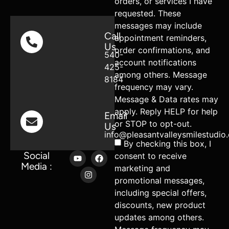
orders, or services I have
requested. These
messages may include
Call
appointment reminders,
Us
order confirmations, and
540-
account notifications
425-
among others. Message
8184
frequency may vary.
Message & Data rates may
apply. Reply HELP for help
Email
or STOP to opt-out.
Us
info@pleasantvalleysmilestudio
By checking this box, I
Social
consent to receive
Media :
marketing and
promotional messages,
including special offers,
discounts, new product
updates among others.