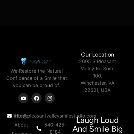
Our Location
2605 S Pleasant
Valley Rd Suite
We Restore the Natural
100,
Confidence of a Smile
that
Winchester, VA
you can
be proud of.
22601, USA
info@pleasantvalleysmilestudio.com
Home
Laugh Loud
About
540-425-
And Smile Big
8184
Services