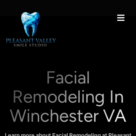
Facial
Remodeling In
Winchester VA
Learn more about Facial Remodeling at Pleasant