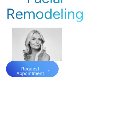
Remodeling
Request
Appointment