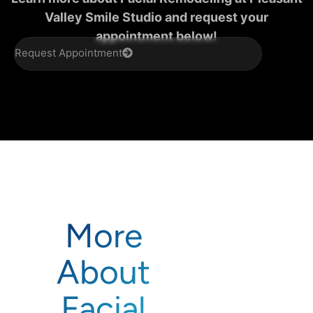
Valley Smile Studio and request your
appointment below!
Request Appointment
More
About
Facial