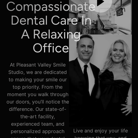
Compassionate
Dental Care In
A Relaxing
Office
At Pleasant Valley Smile
Studio, we are dedicated
to making your smile our
top priority. From the
moment you walk through
our doors, you’ll notice the
difference. Our state-of-
the-art facility,
experienced team, and
Live and enjoy your life
personalized approach