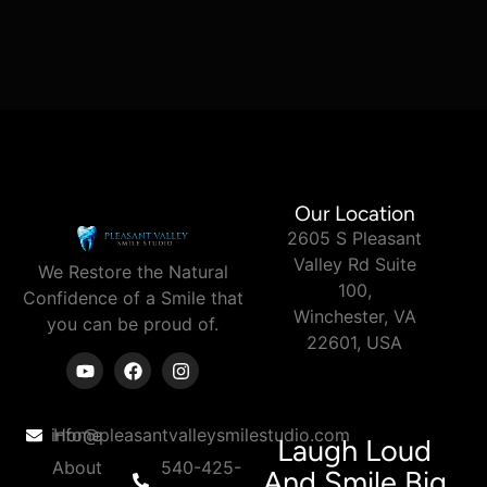
Our Location
2605 S Pleasant
Valley Rd Suite
We Restore the Natural
100,
Confidence of a Smile
that
Winchester, VA
you can
be proud of.
22601, USA
info@pleasantvalleysmilestudio.com
Home
Laugh Loud
About
540-425-
And Smile Big