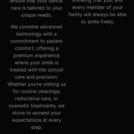
knowing that you, and
ensure that your dental
every member of your
care is tailored to your
family will always be able
unique needs.
to smile freely.
We combine advanced
technology with a
commitment to patient
comfort, offering a
premium experience
where your smile is
treated with the utmost
care and precision.
Whether you’re visiting us
for routine cleanings,
restorative care, or
cosmetic treatments, we
strive to exceed your
expectations at every
step.