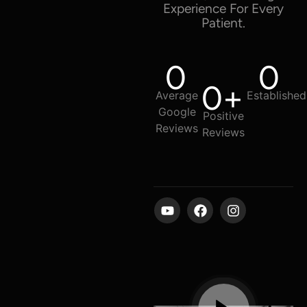
Experience For Every
Patient.
0
0
0
+
Average
Established
Google
Positive
Reviews
Reviews