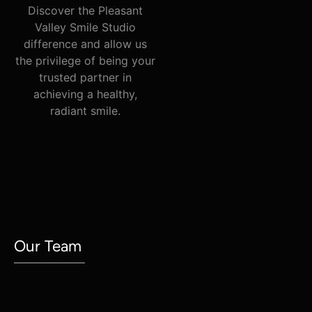
Discover the Pleasant
Valley Smile Studio
difference and allow us
the privilege of being your
trusted partner in
achieving a healthy,
radiant smile.
Meet Our
Our Team
Dentists