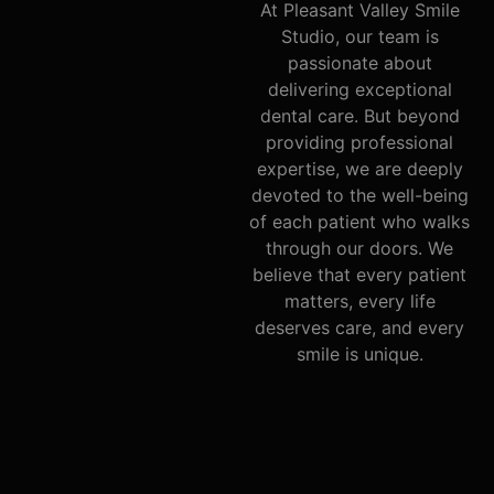
At Pleasant Valley Smile
Studio, our team is
passionate about
delivering exceptional
dental care. But beyond
providing professional
expertise, we are deeply
devoted to the well-being
of each patient who walks
through our doors. We
believe that every patient
matters, every life
deserves care, and every
smile is unique.