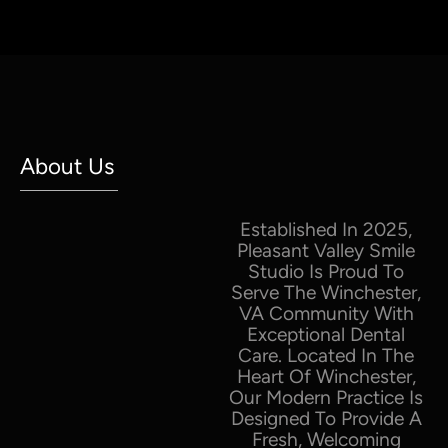
About Us
Established In 2025,
Pleasant Valley Smile
Studio Is Proud To
Serve The Winchester,
VA Community With
Exceptional Dental
Care. Located In The
Heart Of Winchester,
Our Modern Practice Is
Designed To Provide A
Fresh, Welcoming