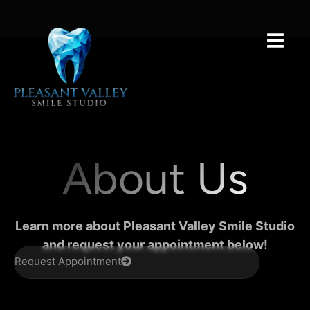
About Us
Learn more about Pleasant Valley Smile Studio
and request your appointment below!
Request Appointment