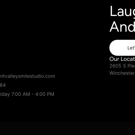
Lau
And
Let
Our Locat
2605 S Plea
Winchester
ntvalleysmilestudio.com
184
iday 7:00 AM - 4:00 PM
red by
Connect the Doc