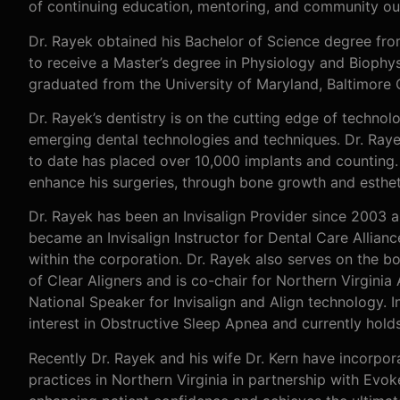
of continuing education, mentoring, and community ou
Dr. Rayek obtained his Bachelor of Science degree fr
to receive a Master’s degree in Physiology and Biophy
graduated from the University of Maryland, Baltimore 
Dr. Rayek’s dentistry is on the cutting edge of technol
emerging dental technologies and techniques. Dr. Rayek
to date has placed over 10,000 implants and counting.
enhance his surgeries, through bone growth and esthet
Dr. Rayek has been an Invisalign Provider since 2003 a
became an Invisalign Instructor for Dental Care Allian
within the corporation. Dr. Rayek also serves on the 
of Clear Aligners and is co-chair for Northern Virginia
National Speaker for Invisalign and Align technology. In
interest in Obstructive Sleep Apnea and currently hold
Recently Dr. Rayek and his wife Dr. Kern have incorpora
practices in Northern Virginia in partnership with Evok