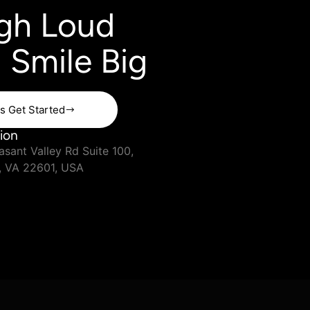
gh Loud
 Smile Big
's Get Started
ion
sant Valley Rd Suite 100,
, VA 22601, USA
Terms & Condition
Privacy Policy