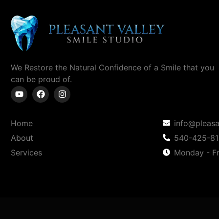
We Restore the Natural Confidence of a Smile
that you
can
be proud of.
Home
info@pleasa
About
540-425-8
Services
Monday - Fr
Copyright © 2025 Pleasant Valley Smile Studio | Powe