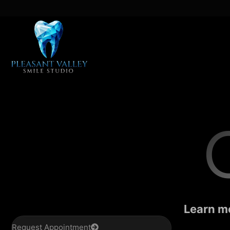
Learn mo
Request Appointment