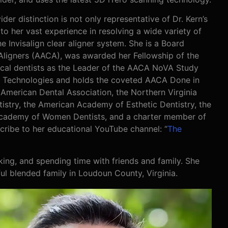
der distinction is not only representative of Dr. Kern’s
to her vast experience in resolving a wide variety of
 Invisalign clear aligner system. She is a Board
ligners (AACA), was awarded her Fellowship of the
cal dentists as the Leader of the AACA NoVA Study
ign Technologies and holds the coveted AACA Done in
 American Dental Association, the Northern Virginia
istry, the American Academy of Esthetic Dentistry, the
Academy of Women Dentists, and a charter member of
ribe to her educational YouTube channel: “
The
baking, and spending time with friends and family. She
ful blended family in Loudoun County, Virginia.