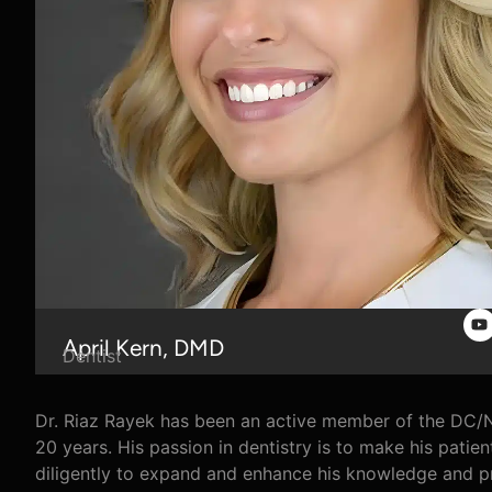
April Kern, DMD
Dentist
Dr. Riaz Rayek has been an active member of the DC/N
20 years. His passion in dentistry is to make his patien
diligently to expand and enhance his knowledge and pr