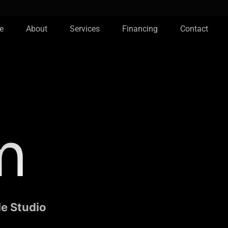
e
About
Services
Financing
Contact
m
le Studio