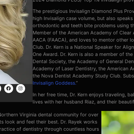
The prestigious Invisalign Diamond Plus Provi
high Invisalign case volume, but also speaks 
orthodontic and teeth bite problems using the
Member of the American Academy of Clear A
AACA (FAACA), and loves to mentor other lo
Club. Dr. Kern is a National Speaker for Al
One Award. Dr. Kern is also a member of the
Dental Society, the Academy of General Dent
Academy of Laser Dentistry, the American 
the Nova Dentist Academy Study Club. Subsc
Invisalign Goddess.
”
In her free time, Dr. Kern enjoys traveling, 
lives with her husband Riaz, and their beauti
orthern Virginia dental community for over
ts look and feel their best. Dr. Rayek works
actice of dentistry through countless hours