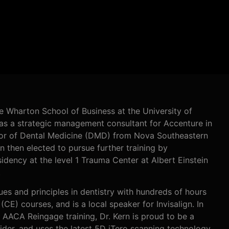
e Wharton School of Business at the University of
 as a strategic management consultant for Accenture in
tor of Dental Medicine (DMD) from Nova Southeastern
rn then elected to pursue further training by
idency at the level 1 Trauma Center at Albert Einstein
.
ues and principles in dentistry with hundreds of hours
(CE) courses, and is a local speaker for Invisalign. In
nd AACA Reingage training, Dr. Kern is proud to be a
er, and uses the latest 5D iTero scanning technology.