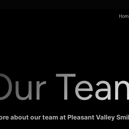
Hom
Our Tea
re about our team at Pleasant Valley Smi