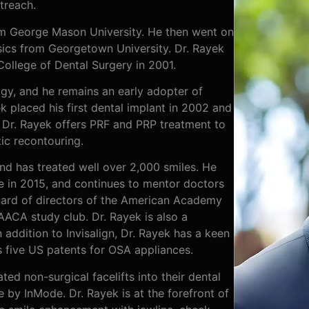
treach.
om George Mason University. He then went on
sics from Georgetown University. Dr. Rayek
College of Dental Surgery in 2001.
ogy, and he remains an early adopter of
 placed his first dental implant in 2002 and
 Dr. Rayek offers PRF and PRP treatment to
ic recontouring.
nd has treated well over 2,000 smiles. He
ce in 2015, and continues to mentor doctors
board of directors of the American Academy
 AACA study club. Dr. Rayek is also a
 addition to Invisalign, Dr. Rayek has a keen
s five US patents for OSA appliances.
ted non-surgical facelifts into their dental
e by InMode. Dr. Rayek is at the forefront of