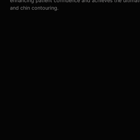
enhancing patient confidence and achieves the ultimat
and chin contouring.