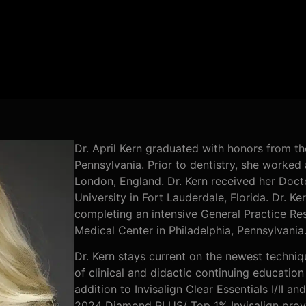
Dr. April Kern graduated with honors from th
Pennsylvania. Prior to dentistry, she worked
London, England. Dr. Kern received her Doc
University in Fort Lauderdale, Florida. Dr. Ke
completing an intensive General Practice Res
Medical Center in Philadelphia, Pennsylvania
Dr. Kern stays current on the newest techniq
of clinical and didactic continuing education 
addition to Invisalign Clear Essentials I/II a
2024 Diamond PLUS/ Top 1% Invisalign provid